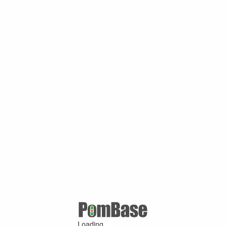
Loading ...