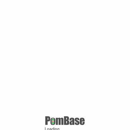
Loading ...