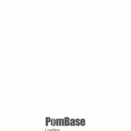
Loading ...