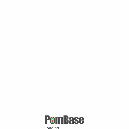
Loading ...