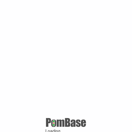
Loading ...