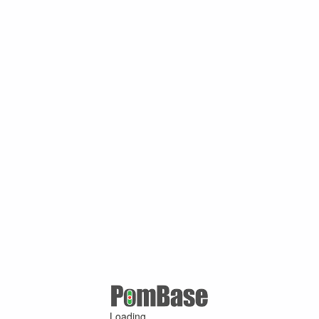
Loading ...