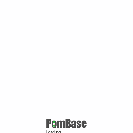
Loading ...