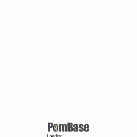
Loading ...