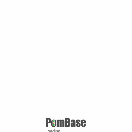
Loading ...