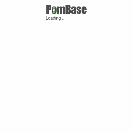
Loading ...