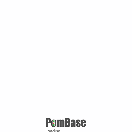
Loading ...