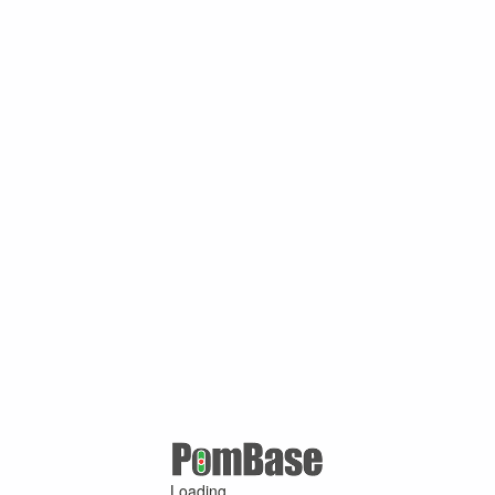
Loading ...