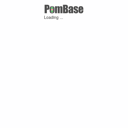
Loading ...