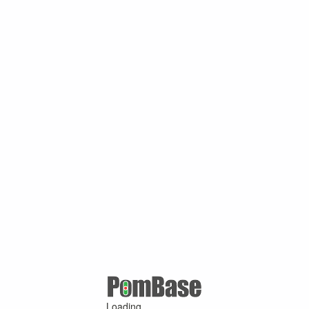
Loading ...