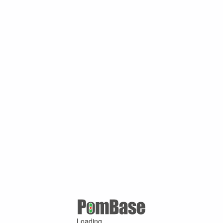
Loading ...