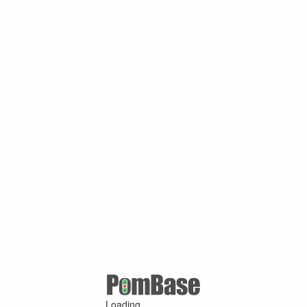
Loading ...