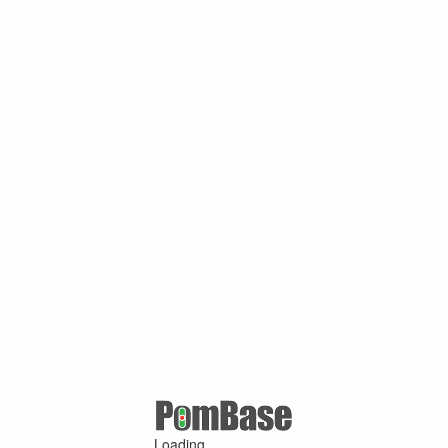
Loading ...