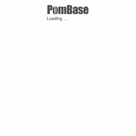
Loading ...