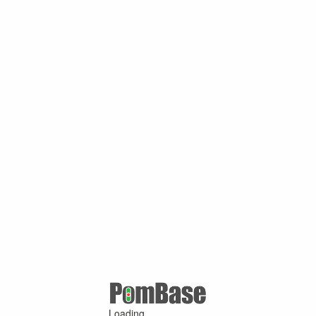
Loading ...