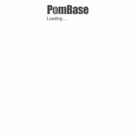
Loading ...