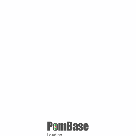
Loading ...