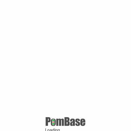
Loading ...