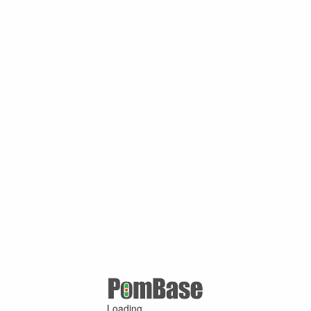
Loading ...