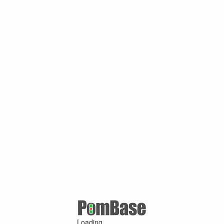
Loading ...