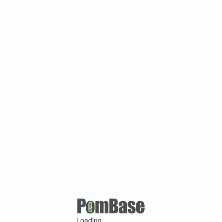
Loading ...