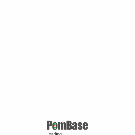
Loading ...