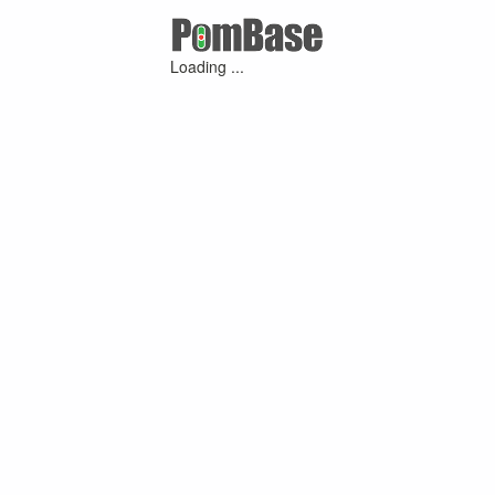
Loading ...