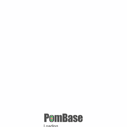
Loading ...