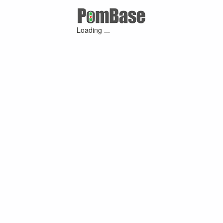
Loading ...