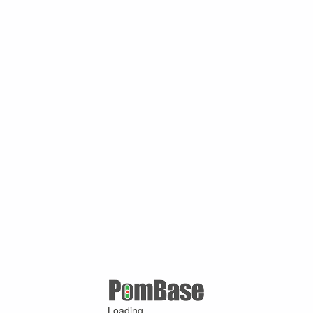
Loading ...