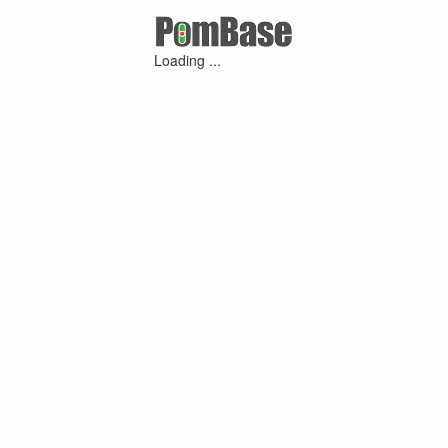
Loading ...