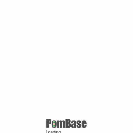
Loading ...