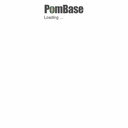
Loading ...