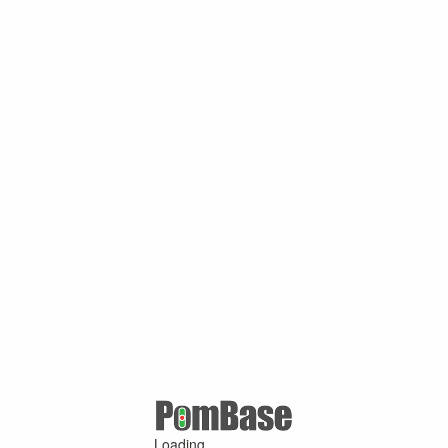
Loading ...