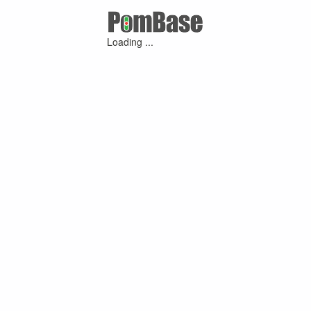
Loading ...