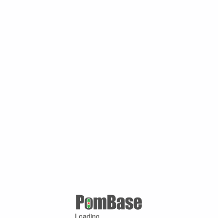
Loading ...