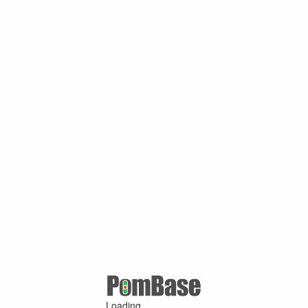
Loading ...