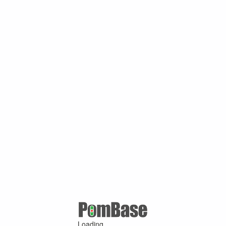
Loading ...