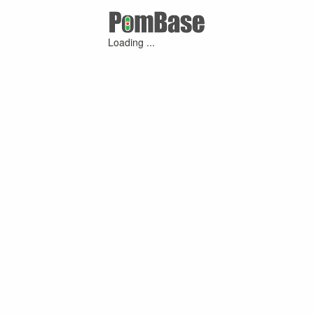
Loading ...