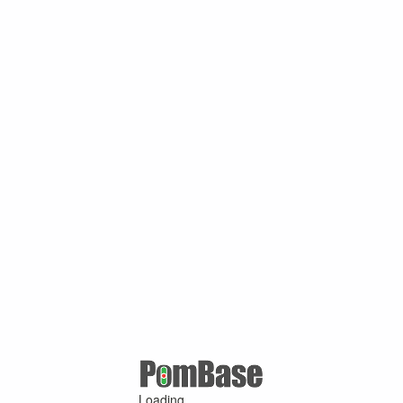
Loading ...