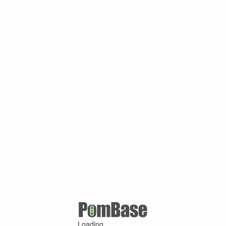
Loading ...