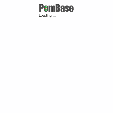
Loading ...