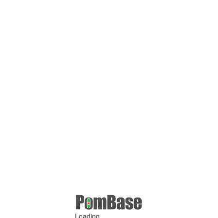
Loading ...