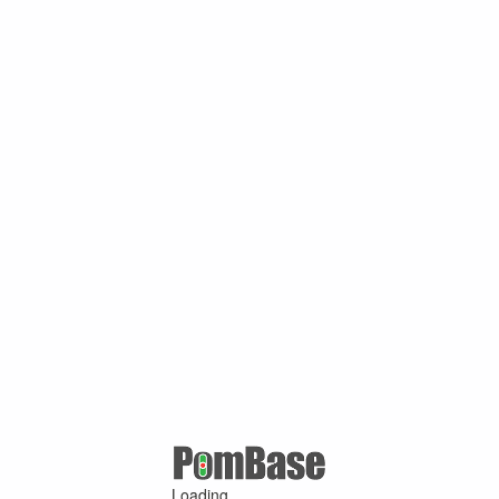
Loading ...