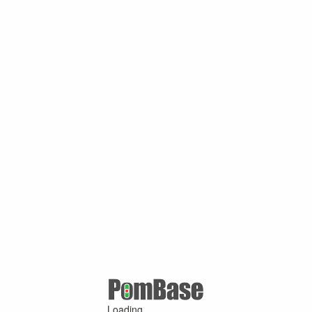
Loading ...