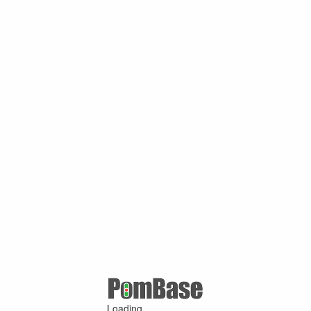
Loading ...