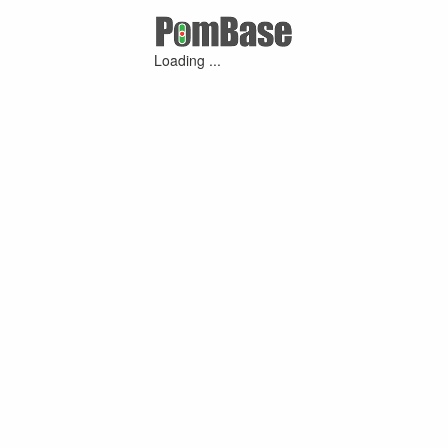
Loading ...