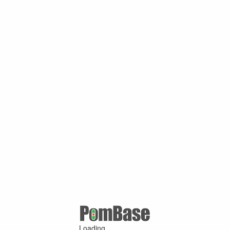
Loading ...