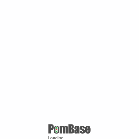
Loading ...