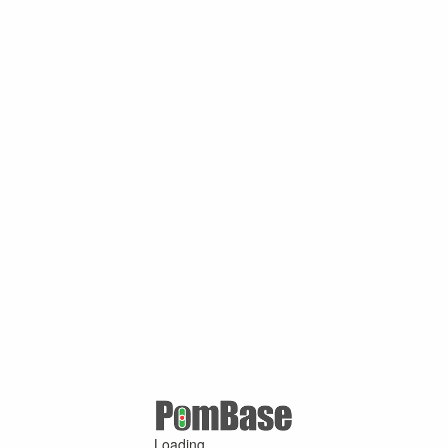
Loading ...